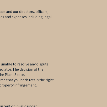
ce and our directors, officers,
ties and expenses including legal
e unable to resolve any dispute
diator. The decision of the
The Plant Space.
ee that you both retain the right
l property infringement.
sistent or invalid under