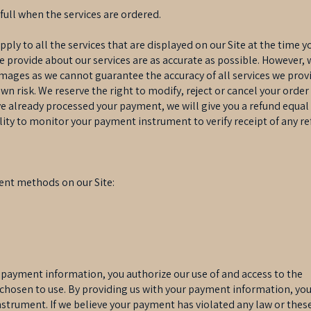
 full when the services are ordered.
y to all the services that are displayed on our Site at the time yo
e provide about our services are as accurate as possible. However, 
images as we cannot guarantee the accuracy of all services we prov
own risk. We reserve the right to modify, reject or cancel your ord
ve already processed your payment, we will give you a refund equal
ility to monitor your payment instrument to verify receipt of any re
ent methods on our Site:
 payment information, you authorize our use of and access to the
hosen to use. By providing us with your payment information, you 
strument. If we believe your payment has violated any law or the