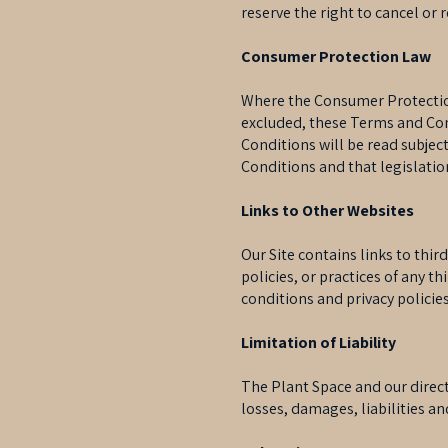
reserve the right to cancel or 
Consumer Protection Law
Where the Consumer Protection 
excluded, these Terms and Cond
Conditions will be read subject
Conditions and that legislatio
Links to Other Websites
Our Site contains links to thir
policies, or practices of any th
conditions and privacy policies
Limitation of Liability
The Plant Space and our directo
losses, damages, liabilities an