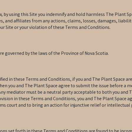
, by using this Site you indemnify and hold harmless The Plant Spa
, and affiliates from any actions, claims, losses, damages, liabili
 our Site or your violation of these Terms and Conditions.
e governed by the laws of the Province of Nova Scotia.
ified in these Terms and Conditions, if you and The Plant Space ar
hen you and The Plant Space agree to submit the issue before a me
 Any mediator must be a neutral party acceptable to both you and 
vision in these Terms and Conditions, you and The Plant Space agr
ims court and to bring an action for injunctive relief or intellectua
sions set forth in these Terms and Conditions are found to be incon