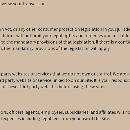
reverse your transaction.
Act, or any other consumer protection legislation in your jurisdi
itions will not limit your legal rights and remedies under that l
 to the mandatory provisions of that legislation. If there is a con
n, the mandatory provisions of the legislation will apply.
d party websites or services that we do not own or control. We are 
ird party website or service linked to on our Site. It is your respons
 of these third party websites before using these sites.
rs, officers, agents, employees, subsidiaries, and affiliates will no
d expenses including legal fees from your use of the Site.