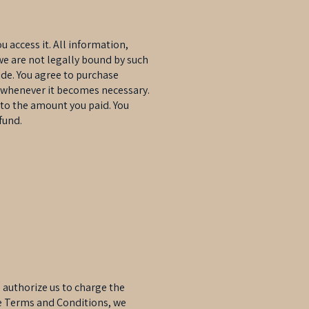
u access it. All information,
we are not legally bound by such
ide. You agree to purchase
er whenever it becomes necessary.
 to the amount you paid. You
fund.
authorize us to charge the
se Terms and Conditions, we