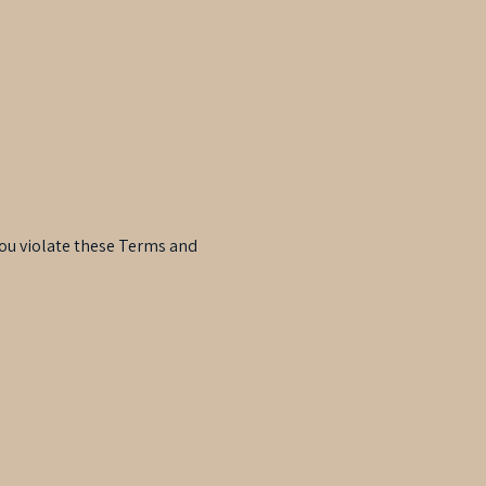
 you violate these Terms and