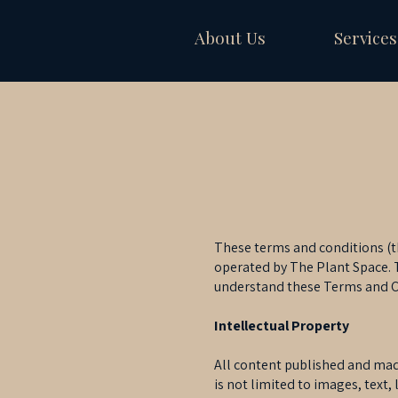
About Us
Services
These terms and conditions (th
operated by The Plant Space. T
understand these Terms and Co
Intellectual Property
All content published and made 
is not limited to images, text