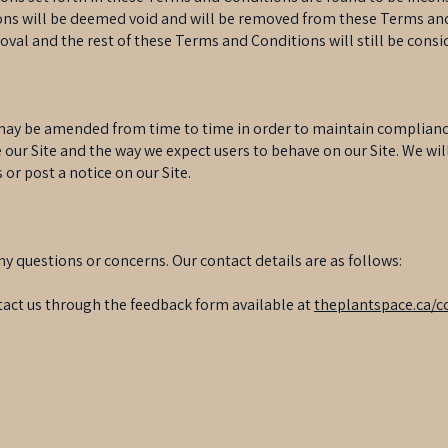
ions will be deemed void and will be removed from these Terms and
oval and the rest of these Terms and Conditions will still be consi
y be amended from time to time in order to maintain compliance 
our Site and the way we expect users to behave on our Site. We wil
or post a notice on our Site.
ny questions or concerns. Our contact details are as follows:
act us through the feedback form available at
theplantspace.ca/c