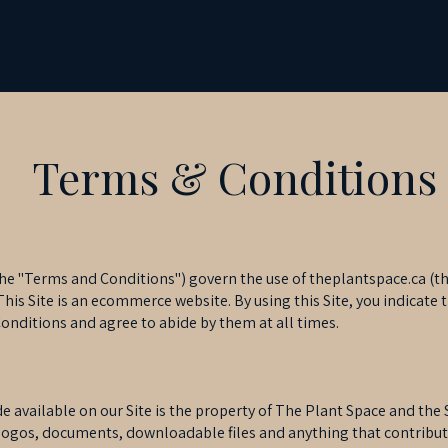
Terms & Conditions
e "Terms and Conditions") govern the use of theplantspace.ca (the
his Site is an ecommerce website. By using this Site, you indicate 
nditions and agree to abide by them at all times.
available on our Site is the property of The Plant Space and the Si
, logos, documents, downloadable files and anything that contribut