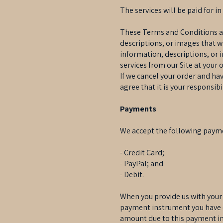
The services will be paid for in
These Terms and Conditions appl
descriptions, or images that w
information, descriptions, or 
services from our Site at your 
If we cancel your order and ha
agree that it is your responsib
Payments
We accept the following paym
- Credit Card;
- PayPal; and
- Debit.
When you provide us with your
payment instrument you have c
amount due to this payment in