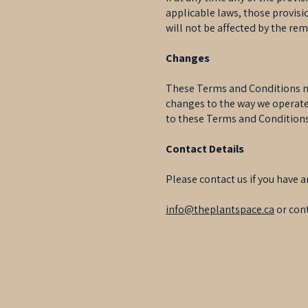
applicable laws, those provis
will not be affected by the rem
Changes
These Terms and Conditions ma
changes to the way we operate 
to these Terms and Conditions 
Contact Details
Please contact us if you have a
info@theplantspace.ca
or cont