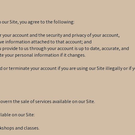
our Site, you agree to the following:
or your account and the security and privacy of your account,
ive information attached to that account; and
u provide to us through your account is up to date, accurate, and
te your personal information if it changes.
 or terminate your account if you are using our Site illegally or if
ern the sale of services available on our Site.
lable on our Site:
kshops and classes.