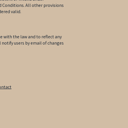
 Conditions. All other provisions
dered valid.
with the law and to reflect any
l notify users by email of changes
ontact