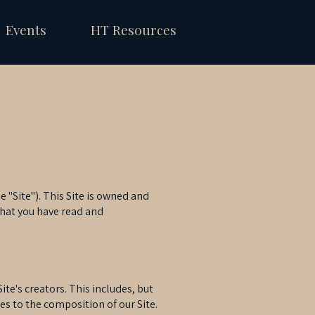
Events
HT Resources
 "Site"). This Site is owned and
that you have read and
te's creators. This includes, but
es to the composition of our Site.