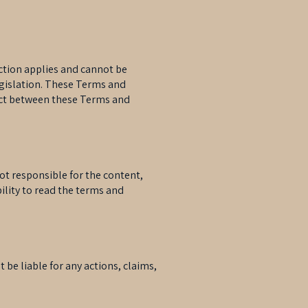
ction applies and cannot be
egislation. These Terms and
flict between these Terms and
not responsible for the content,
ibility to read the terms and
t be liable for any actions, claims,