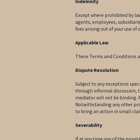
Indemnity
Except where prohibited by law
agents, employees, subsidiaries
fees arising out of your use of
Applicable Law
These Terms and Conditions ar
Dispute Resolution
Subject to any exceptions spec
through informal discussion, t
mediator will not be binding.
Notwithstanding any other pro
to bring an action in small cla
Severability
If at any time any of the provi