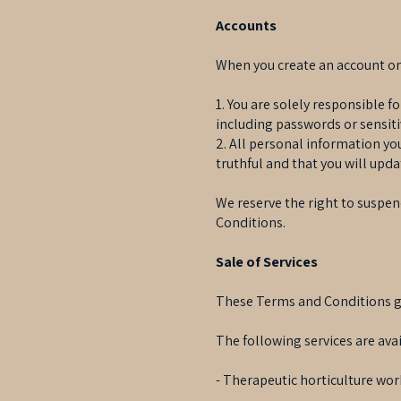
Accounts
When you create an account on 
1. You are solely responsible f
including passwords or sensit
2. All personal information yo
truthful and that you will upda
We reserve the right to suspend
Conditions.
Sale of Services
These Terms and Conditions gov
The following services are avai
- Therapeutic horticulture wor