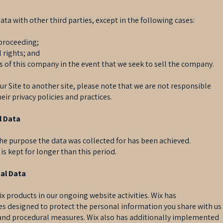
data with other third parties, except in the following cases:
l proceeding;
l rights; and
rs of this company in the event that we seek to sell the company.
ur Site to another site, please note that we are not responsible
eir privacy policies and practices.
l Data
 the purpose the data was collected for has been achieved.
a is kept for longer than this period.
al Data
x products in our ongoing website activities. Wix has
 designed to protect the personal information you share with us
c and procedural measures. Wix also has additionally implemented