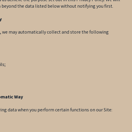
 beyond the data listed below without notifying you first.
y
e, we may automatically collect and store the following
ls;
tomatic Way
ing data when you perform certain functions on our Site: