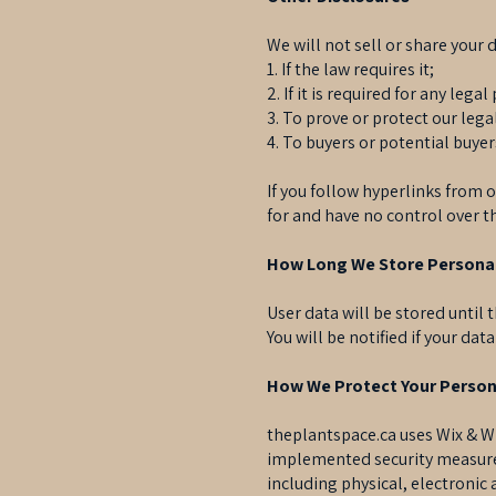
We will not sell or share your 
1. If the law requires it;
2. If it is required for any lega
3. To prove or protect our lega
4. To buyers or potential buye
If you follow hyperlinks from o
for and have no control over th
How Long We Store Persona
User data will be stored until
You will be notified if your dat
How We Protect Your Person
theplantspace.ca uses Wix & Wi
implemented security measures
including physical, electroni