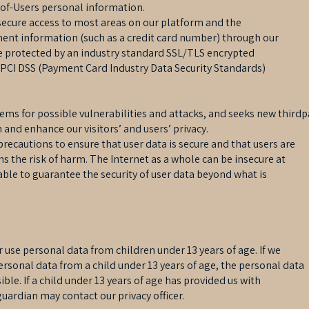
-of-Users personal information.
secure access to most areas on our platform and the
ment information (such as a credit card number) through our
 protected by an industry standard SSL/TLS encrypted
 PCI DSS (Payment Card Industry Data Security Standards)
tems for possible vulnerabilities and attacks, and seeks new thirdp
 and enhance our visitors’ and users’ privacy.
precautions to ensure that user data is secure and that users are
s the risk of harm. The Internet as a whole can be insecure at
ble to guarantee the security of user data beyond what is
 use personal data from children under 13 years of age. If we
ersonal data from a child under 13 years of age, the personal data
ible. If a child under 13 years of age has provided us with
uardian may contact our privacy officer.