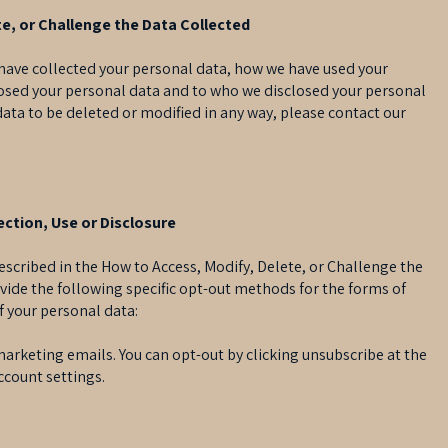
e, or Challenge the Data Collected
e have collected your personal data, how we have used your
losed your personal data and to who we disclosed your personal
 data to be deleted or modified in any way, please contact our
ction, Use or Disclosure
escribed in the How to Access, Modify, Delete, or Challenge the
vide the following specific opt-out methods for the forms of
of your personal data:
marketing emails. You can opt-out by clicking unsubscribe at the
ccount settings.