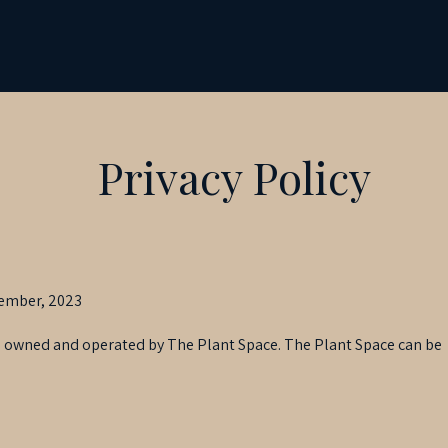
Privacy Policy
vember, 2023
 is owned and operated by The Plant Space. The Plant Space can be