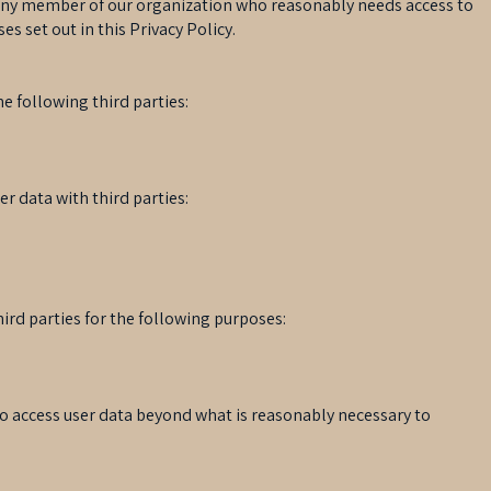
any member of our organization who reasonably needs access to
es set out in this Privacy Policy.
e following third parties:
r data with third parties:
ird parties for the following purposes:
 to access user data beyond what is reasonably necessary to