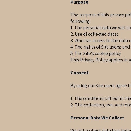
Purpose
The purpose of this privacy poli
following:
1. The personal data we will co
2. Use of collected data;
3. Who has access to the data 
4. The rights of Site users; and
5. The Site's cookie policy.
This Privacy Policy applies in 
Consent
By using our Site users agree t
1. The conditions set out in thi
2. The collection, use, and rete
Personal Data We Collect
We only collect data that helps