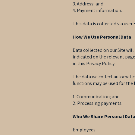
3. Address; and
4. Payment information.
This data is collected via use
How We Use Personal Data
Data collected on our Site will
indicated on the relevant page
in this Privacy Policy.
The data we collect automatica
functions may be used for the 
1. Communication; and
2. Processing payments.
Who We Share Personal Data
Employees