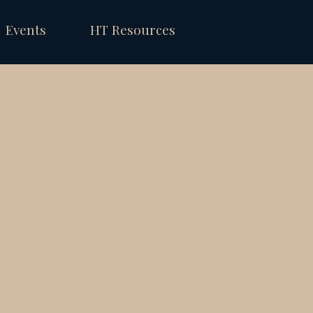
Events
HT Resources