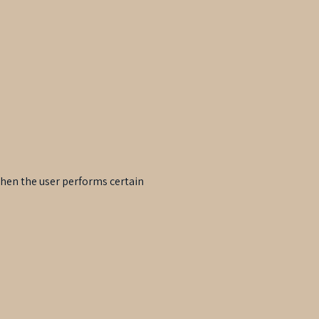
when the user performs certain