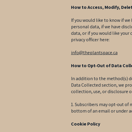
How to Access, Modify, Delet
If you would like to know if w
personal data, if we have disc
data, or if you would like your
privacy officer here:
info@theplantspace.ca
How to Opt-Out of Data Colle
In addition to the method(s) d
Data Collected section, we pro
collection, use, or disclosure 
1. Subscribers may opt-out of 
bottom of an email or under a
Cookie Policy