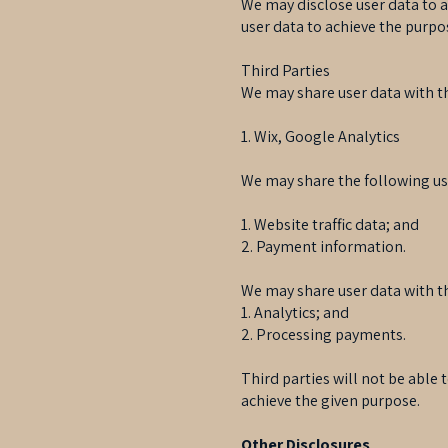
We may disclose user data to 
user data to achieve the purpos
Third Parties
We may share user data with th
1. Wix, Google Analytics
We may share the following use
1. Website traffic data; and
2. Payment information.
We may share user data with th
1. Analytics; and
2. Processing payments.
Third parties will not be able
achieve the given purpose.
Other Disclosures