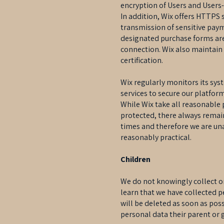
encryption of Users and Users
In addition, Wix offers HTTPS 
transmission of sensitive pay
designated purchase forms are
connection. Wix also maintain
certification.
Wix regularly monitors its sys
services to secure our platform
While Wix take all reasonable 
protected, there always remain
times and therefore we are una
reasonably practical.
Children
We do not knowingly collect or
learn that we have collected p
will be deleted as soon as poss
personal data their parent or g