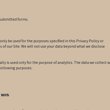
r-submitted forms.
 only be used for the purposes specified in this Privacy Policy or
s of our Site. We will not use your data beyond what we disclose
lly is used only for the purpose of analytics. The data we collect 
following purposes:
 With