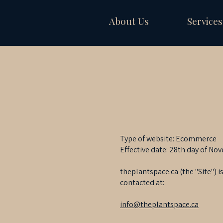
About Us
Services
Type of website: Ecommerce
Effective date: 28th day of No
theplantspace.ca (the "Site")
contacted at:
info@theplantspace.ca