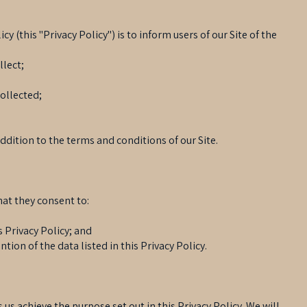
cy (this "Privacy Policy") is to inform users of our Site of the
llect;
collected;
addition to the terms and conditions of our Site.
hat they consent to:
s Privacy Policy; and
ntion of the data listed in this Privacy Policy.
 us achieve the purpose set out in this Privacy Policy. We will