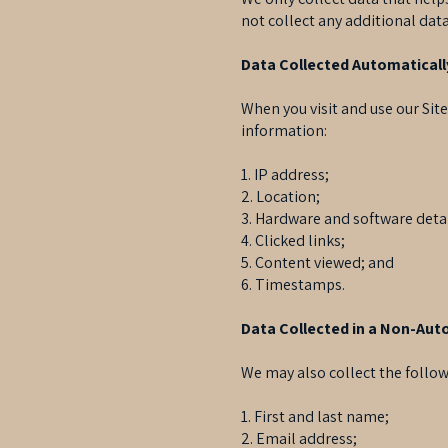
not collect any additional data
Data Collected Automaticall
When you visit and use our Sit
information:
1. IP address;
2. Location;
3. Hardware and software detai
4. Clicked links;
5. Content viewed; and
6. Timestamps.
Data Collected in a Non-Au
We may also collect the follow
1. First and last name;
2. Email address;