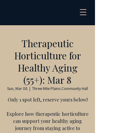
Therapeutic
Horticulture for
Healthy Aging
(55+): Mar 8
Sun, Mar 08
  |  
Three Mile Plains Community Hall
Only 1 spot left, reserve yours below!
Explore how therapeutic horticulture
can support your healthy aging
journey from staying active to