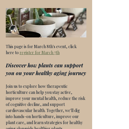
This page is for March 8th's event, click 
here to 
register for March 7th
Discover how plants can support 
you on your healthy aging journey
Join us to explore how therapeutic 
horticulture can help you stay active, 
improve your mental health, reduce the risk 
of cognitive decline, and support 
cardiovascular health. Together, we'll dig 
into hands-on horticulture, improve our 
plant care, and learn strategies for healthy 
aging alongside healthier plants. 