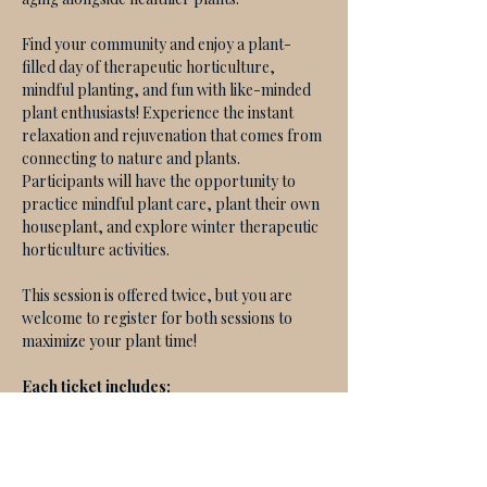
Find your community and enjoy a plant-
filled day of therapeutic horticulture, 
mindful planting, and fun with like-minded 
plant enthusiasts! Experience the instant 
relaxation and rejuvenation that comes from 
connecting to nature and plants. 
Participants will have the opportunity to 
practice mindful plant care, plant their own 
houseplant, and explore winter therapeutic 
horticulture activities. 
This session is offered twice, but you are 
welcome to register for both sessions to 
maximize your plant time! 
Each ticket includes:
Your choice of houseplant & all 
planting materials
A guided therapeutic horticulture 
experience