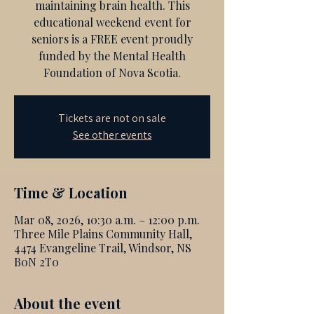
maintaining brain health. This
educational weekend event for
seniors is a FREE event proudly
funded by the Mental Health
Foundation of Nova Scotia.
Tickets are not on sale
See other events
Time & Location
Mar 08, 2026, 10:30 a.m. – 12:00 p.m.
Three Mile Plains Community Hall,
4474 Evangeline Trail, Windsor, NS
B0N 2T0
About the event