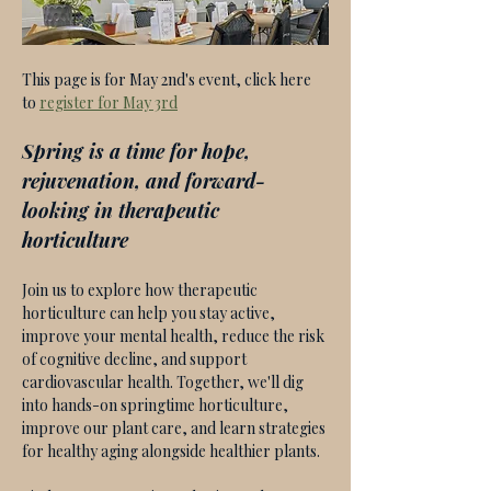
This page is for May 2nd's event, click here 
to 
register for May 3rd
Spring is a time for hope, 
rejuvenation, and forward-
looking in therapeutic 
horticulture
Join us to explore how therapeutic 
horticulture can help you stay active, 
improve your mental health, reduce the risk 
of cognitive decline, and support 
cardiovascular health. Together, we'll dig 
into hands-on springtime horticulture, 
improve our plant care, and learn strategies 
for healthy aging alongside healthier plants. 