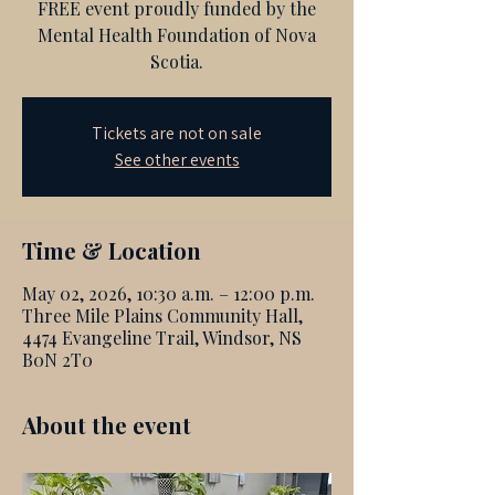
FREE event proudly funded by the
Mental Health Foundation of Nova
Scotia.
Tickets are not on sale
See other events
Time & Location
May 02, 2026, 10:30 a.m. – 12:00 p.m.
Three Mile Plains Community Hall,
4474 Evangeline Trail, Windsor, NS
B0N 2T0
About the event