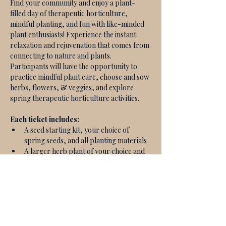
Find your community and enjoy a plant-
filled day of therapeutic horticulture, 
mindful planting, and fun with like-minded 
plant enthusiasts! Experience the instant 
relaxation and rejuvenation that comes from 
connecting to nature and plants. 
Participants will have the opportunity to 
practice mindful plant care, choose and sow 
herbs, flowers, & veggies, and explore 
spring therapeutic horticulture activities. 
Each ticket includes:
A seed starting kit, your choice of 
spring seeds, and all planting materials
A larger herb plant of your choice and 
all planting materials
A guided therapeutic horticulture 
experience
A reference guide with educational 
materials & activity guides
A selection of teas and light bites