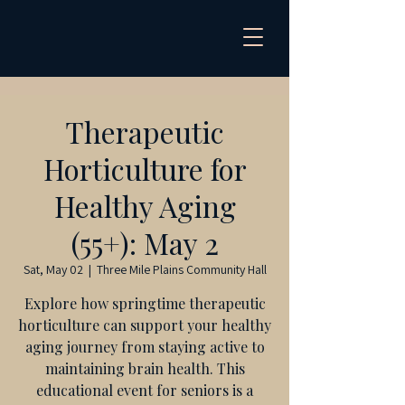
Therapeutic
Horticulture for
Healthy Aging
(55+): May 2
Sat, May 02
  |  
Three Mile Plains Community Hall
Explore how springtime therapeutic
horticulture can support your healthy
aging journey from staying active to
maintaining brain health. This
educational event for seniors is a