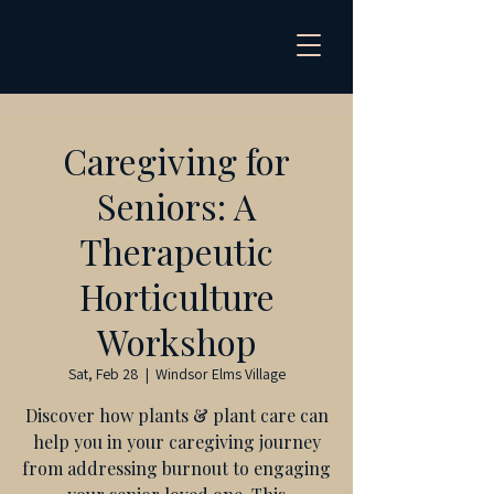
Caregiving for
Seniors: A
Therapeutic
Horticulture
Workshop
Sat, Feb 28
  |  
Windsor Elms Village
Discover how plants & plant care can
help you in your caregiving journey
from addressing burnout to engaging