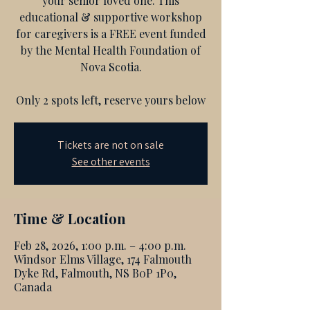
your senior loved one. This
educational & supportive workshop
for caregivers is a FREE event funded
by the Mental Health Foundation of
Nova Scotia.
Only 2 spots left, reserve yours below
Tickets are not on sale
See other events
Time & Location
Feb 28, 2026, 1:00 p.m. – 4:00 p.m.
Windsor Elms Village, 174 Falmouth
Dyke Rd, Falmouth, NS B0P 1P0,
Canada