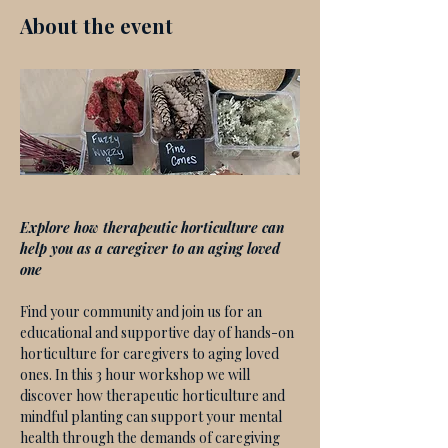
About the event
Explore how therapeutic horticulture can 
help you as a caregiver to an aging loved 
one
Find your community and join us for an 
educational and supportive day of hands-on 
horticulture for caregivers to aging loved 
ones. In this 3 hour workshop we will 
discover how therapeutic horticulture and 
mindful planting can support your mental 
health through the demands of caregiving 