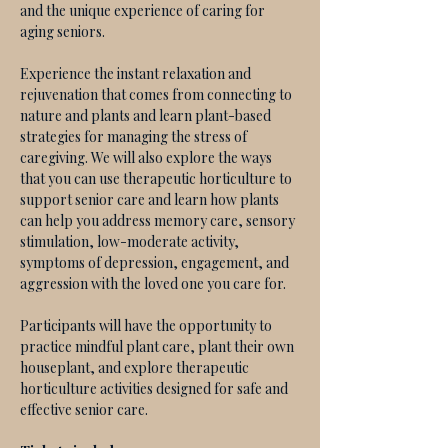
and the unique experience of caring for 
aging seniors. 
Experience the instant relaxation and 
rejuvenation that comes from connecting to 
nature and plants and learn plant-based 
strategies for managing the stress of 
caregiving. We will also explore the ways 
that you can use therapeutic horticulture to 
support senior care and learn how plants 
can help you address memory care, sensory 
stimulation, low-moderate activity, 
symptoms of depression, engagement, and 
aggression with the loved one you care for. 
Participants will have the opportunity to 
practice mindful plant care, plant their own 
houseplant, and explore therapeutic 
horticulture activities designed for safe and 
effective senior care. 